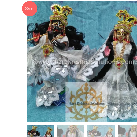
Sale!