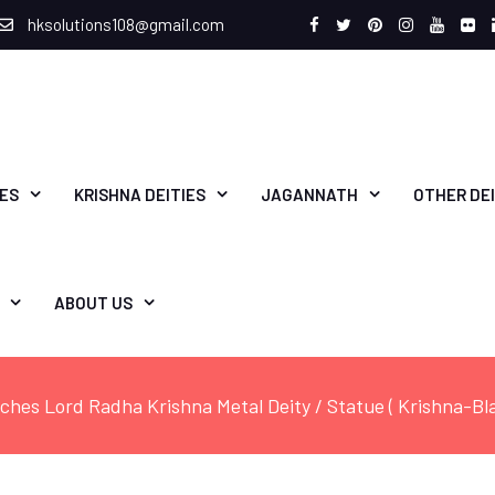
hksolutions108@gmail.com
Facebook
Twitter
Pinterest
Instagram
Youtu
Fli
IES
KRISHNA DEITIES
JAGANNATH
OTHER DEI
ABOUT US
nches Lord Radha Krishna Metal Deity / Statue ( Krishna-B