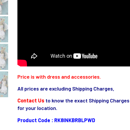
Price is with dress and accessories.
All prices are excluding Shipping Charges,
Contact Us
to know the exact Shipping Charges
for your location.
Product Code : RK8INKBRBLPWD