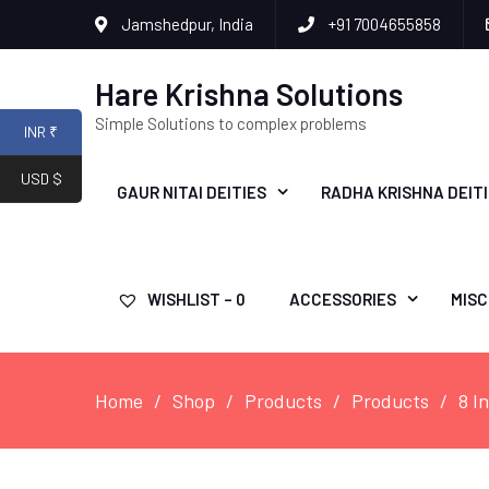
Jamshedpur, India
+91 7004655858
Hare Krishna Solutions
Simple Solutions to complex problems
INR ₹
USD $
GAUR NITAI DEITIES
RADHA KRISHNA DEIT
WISHLIST –
0
ACCESSORIES
MISC
Home
Shop
Products
Products
8 I