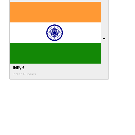
INR, ₹
Indian Rupees