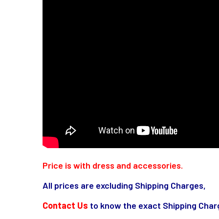
Price is with dress and accessories.
All prices are excluding Shipping Charges,
Contact Us
to know the exact Shipping Charg