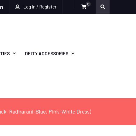
0
Log In / Register
be
ckr
Linkedin
TIES
DEITY ACCESSORIES
lack, Radharani-Blue, Pink-White Dress)