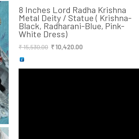
8 Inches Lord Radha Krishna
Metal Deity / Statue ( Krishna-
Black, Radharani-Blue, Pink-
White Dress)
Original
Current
₹
15,530.00
₹
10,420.00
price
price
was:
is:
₹ 15,530.00.
₹ 10,420.00.