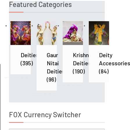
Featured Categories
Deities
Gaur
Krishna
Deity
(395)
Nitai
Deities
Accessorie
Deities
(190)
(84)
(96)
FOX Currency Switcher