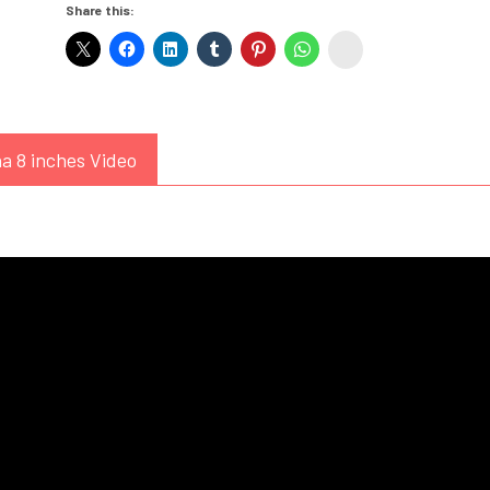
Share this:
White
instagram
Dress)
quantity
a 8 inches Video