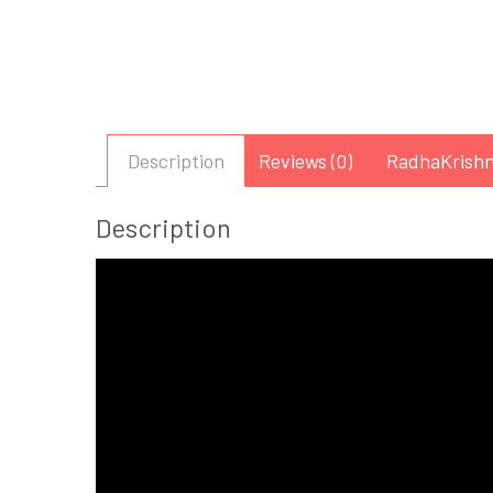
Description
Reviews (0)
RadhaKrishn
Description