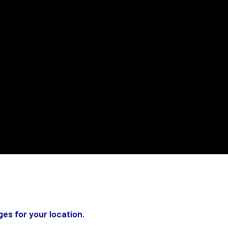
es for your location.