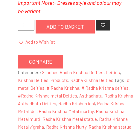
important Note:- Dresses style and colour may
be
variant
8
ADD TO BASKET
Inches
Lord
Add to Wishlist
Radha
Krishna
COMPARE
Metal
Deity
Categories:
8 inches Radha Krishna Deities
,
Deities
,
/
Krishna Deities
,
Products
,
Radha krishna Deities
Tags:
#
Statue
metal Deities
,
# Radha Krishna
,
# Radha Krishna deities
,
(
#Radha Krishna metal Deities
,
Asthadhatu
,
Radha Krishna
Krishna-
Asthadhatu Deities
,
Radha Krishna idol
,
Radha Krishna
Black,
Metal idol
,
Radha Krishna Metal murthy
,
Radha Krishna
Radharani-
Metal murti
,
Radha Krishna Metal statue
,
Radha Krishna
Blue,
Metal vigraha
,
Radha Krishna Murty
,
Radha Krishna statue
Pink-