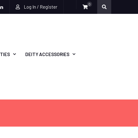
0
Log In / Register
be
ckr
Linkedin
TIES
DEITY ACCESSORIES