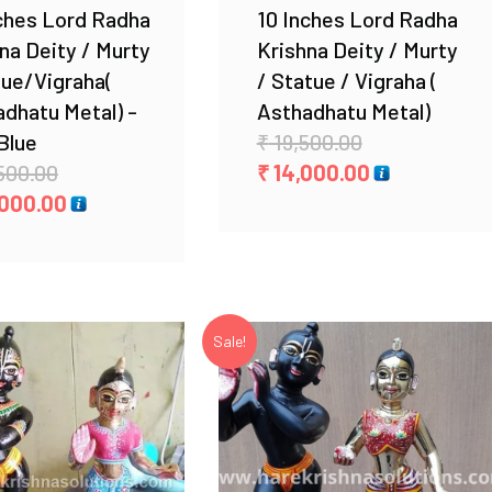
ches Lord Radha
10 Inches Lord Radha
na Deity / Murty
Krishna Deity / Murty
tue/Vigraha(
/ Statue / Vigraha (
dhatu Metal) -
Asthadhatu Metal)
Original
Blue
₹
19,500.00
Original
price
Current
500.00
₹
14,000.00
price
Current
was:
price
000.00
was:
price
₹ 19,500.00.
is:
₹ 34,500.00.
is:
₹ 14,000.00.
₹ 24,000.00.
Sale!