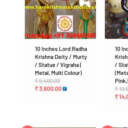
Add to Wishlist
10 Inches Lord Radha
10 In
Krishna Deity / Murty
Krish
/ Statue / Vigraha (
/ Sta
Metal, Multi Colour)
(Meta
Original
₹
5,400.00
Pink,
price
Current
₹
3,600.00
₹
19,
was:
price
₹
14,
₹ 5,400.00.
is:
₹ 3,600.00.