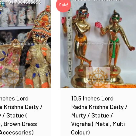
Sale!
Add to Wishlist
Add to Wishlist
Inches Lord
10.5 Inches Lord
 Krishna Deity /
Radha Krishna Deity /
 / Statue (
Murty / Statue /
l, Brown Dress
Vigraha ( Metal, Multi
Accessories)
Colour)