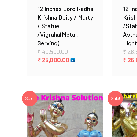
12 Inches Lord Radha
12 In
Krishna Deity / Murty
Krish
/ Statue
/Sta
/Vigraha(Metal,
Asth
Serving)
Light
Original
₹
40,500.00
₹
28,
price
Current
₹
25,000.00
₹
25,
was:
price
₹ 40,500.00.
is:
₹ 25,000.00.
Sale!
Sale!