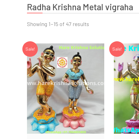
Radha Krishna Metal vigraha
Showing 1–15 of 47 results
Sale!
Sale!
Add to Wishlist