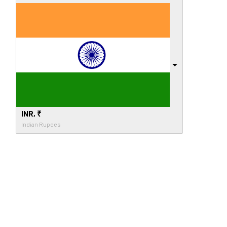
INR, ₹
Indian Rupees