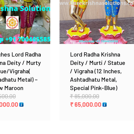
Add to Wishlist
Add to Wishlist
ches Lord Radha
Lord Radha Krishna
na Deity / Murty
Deity / Murti / Statue
tue/Vigraha(
/ Vigraha (12 Inches,
dhatu Metal) –
Ashtadhatu Metal,
ow Maroon
Special Pink-Blue)
Original
Original
500.00
₹
85,000.00
price
Current
price
Current
000.00
₹
65,000.00
was:
price
was:
price
₹ 34,500.00.
is:
₹ 85,000.00.
is:
₹ 24,000.00.
₹ 65,000.00.