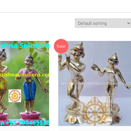
Sale!
Add to Wishlist
Add to Wishlist