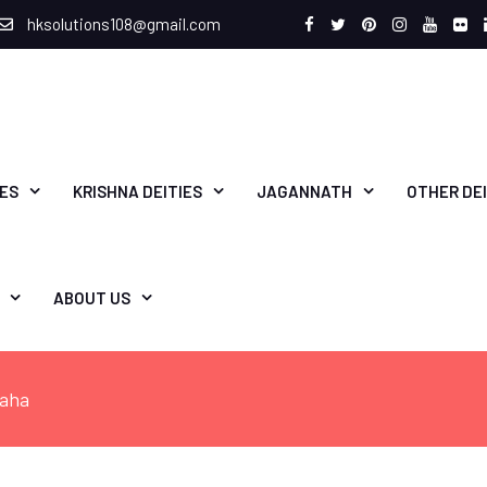
hksolutions108@gmail.com
Facebook
Twitter
Pinterest
Instagram
Youtu
Fli
IES
KRISHNA DEITIES
JAGANNATH
OTHER DEI
ABOUT US
raha