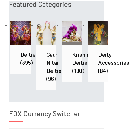
Featured Categories
Deities
Gaur
Krishna
Deity
(395)
Nitai
Deities
Accessorie
Deities
(190)
(84)
(96)
FOX Currency Switcher