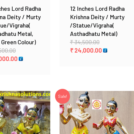
ches Lord Radha
12 Inches Lord Radha
na Deity / Murty
Krishna Deity / Murty
tue/Vigraha(
/Statue/Vigraha(
adhatu Metal,
Asthadhatu Metal)
Original
 Green Colour)
₹
34,500.00
Original
price
Current
500.00
₹
24,000.00
price
Current
was:
price
000.00
was:
price
₹ 34,500.00.
is:
₹ 28,500.00.
is:
₹ 24,000.00.
₹ 25,000.00.
Sale!