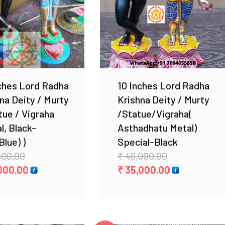
Add to Wishlist
Add to Wishlist
ches Lord Radha
10 Inches Lord Radha
na Deity / Murty
Krishna Deity / Murty
tue / Vigraha
/Statue/Vigraha(
l, Black-
Asthadhatu Metal)
Blue) )
Special-Black
Original
Original
500.00
₹
46,000.00
price
Current
price
Current
000.00
₹
35,000.00
was:
price
was:
price
₹ 19,500.00.
is:
₹ 46,000.00.
is:
₹ 14,000.00.
₹ 35,000.00.