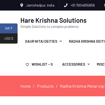
Jamshedpur, India
+91 7004655858
Hare Krishna Solutions
Simple Solutions to complex problems
INR ₹
USD $
GAUR NITAI DEITIES
RADHA KRISHNA DEIT
WISHLIST –
0
ACCESSORIES
MISC
Home
Products
Radha Krishna Metal vig