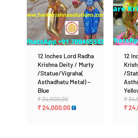
Add to Wishlist
12 Inches Lord Radha
12 In
Krishna Deity / Murty
Krish
/Statue/Vigraha(
/Sta
Asthadhatu Metal) –
Astha
Blue
Yell
Original
₹
34,500.00
₹
34,
price
Current
₹
24,000.00
₹
24,
was:
price
₹ 34,500.00.
is:
₹ 24,000.00.