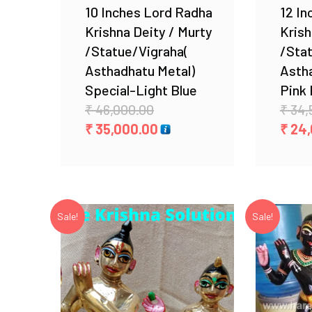
10 Inches Lord Radha
12 In
Krishna Deity / Murty
Krish
/Statue/Vigraha(
/Sta
Asthadhatu Metal)
Astha
Special-Light Blue
Pink 
Original
₹
46,000.00
₹
34,
price
Current
₹
35,000.00
₹
24,
was:
price
₹ 46,000.00.
is:
₹ 35,000.00.
Sale!
Sale!