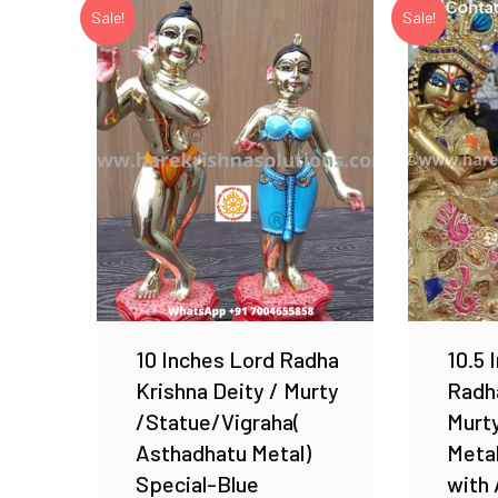
Sale!
Sale!
Add to Wishlist
10 Inches Lord Radha
10.5 
Krishna Deity / Murty
Radha
/Statue/Vigraha(
Murty
Asthadhatu Metal)
Meta
Special-Blue
with 