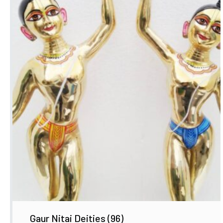
Gaur Nitai Deities
(96)