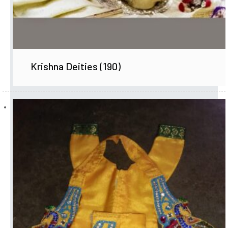
Krishna Deities
(190)