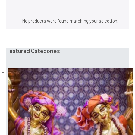
25 inches Gaura Nitai Deities
No products were found matching your selection.
Featured Categories