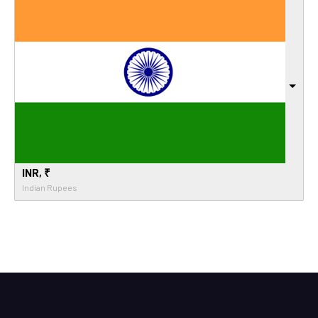
INR, ₹
Indian Rupees