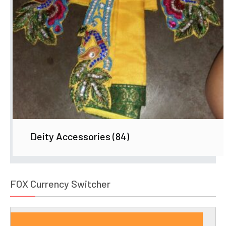
Deity Accessories
(84)
FOX Currency Switcher