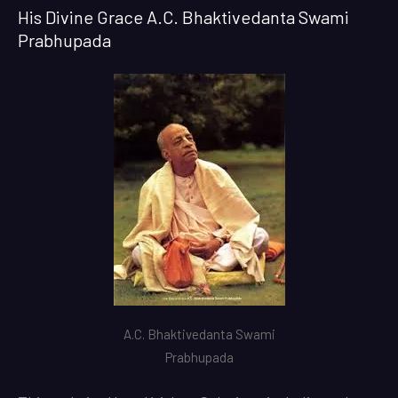
His Divine Grace A.C. Bhaktivedanta Swami
Prabhupada
A.C. Bhaktivedanta Swami
Prabhupada