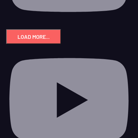
LOAD MORE...