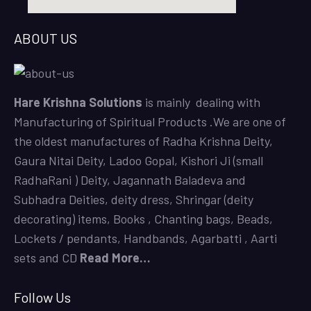
ABOUT US
Hare Krishna Solutions
is mainly dealing with
Manufacturing of Spiritual Products .We are one of
the oldest manufactures of
Radha Krishna Deity
,
Gaura Nitai Deity
,
Ladoo Gopal,
Kishori Ji (small
RadhaRani ) Deity,
Jagannath Baladeva and
Subhadra Deities,
deity dress,
Shringar (deity
decorating) items,
Books
,
Chanting bags,
Beads,
Lockets / pendants, Handbands, Agarbatti ,
Aarti
sets
and CD
Read More…
Follow Us