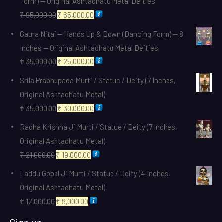
Form) — Original Ashtadhatu Metal Deities
Original
Current
₹
95,000.00
₹
65,000.00
price
price
Gaura Nitai — Hands Up & Down (Dancing Form) — 8
was:
is:
Inches — Original Ashtadhatu Metal Deities
₹ 95,000.00.
₹ 65,000.00.
Original
Current
₹
35,000.00
₹
25,000.00
price
price
Srila Prabhupada Murti / Statue / Deity (7 Inches,
was:
is:
Original Ashtadhatu Metal)
₹ 35,000.00.
₹ 25,000.00.
Original
Current
₹
35,000.00
₹
30,000.00
price
price
Radha Krishna Ji Murti / Statue / Deity (7 Inches,
was:
is:
Original Ashtadhatu Metal)
₹ 35,000.00.
₹ 30,000.00.
Original
Current
₹
21,000.00
₹
19,000.00
price
price
Laddu Gopal Ji Murti / Statue / Deity (4 Inches,
was:
is:
Original Ashtadhatu Metal)
₹ 21,000.00.
₹ 19,000.00.
Original
Current
₹
12,000.00
₹
9,000.00
price
price
Sign up