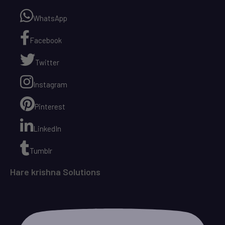
WhatsApp
Facebook
Twitter
Instagram
Pinterest
LinkedIn
Tumblr
Hare krishna Solutions