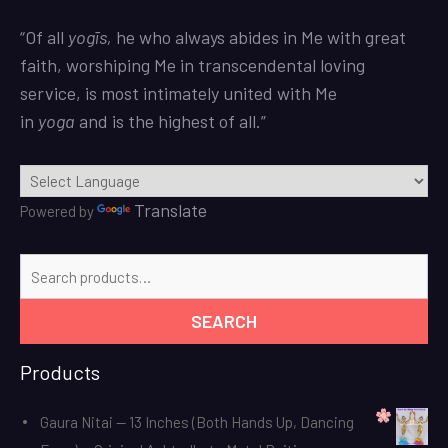
“Of all
yogīs
,
he who always abides in Me with great
faith, worshiping Me in transcendental loving
service, is most intimately united with Me
in
yoga
and is the highest of all.”
Translate
Powered by
Search
for:
SEARCH
Products
Gaura Nitai — 13 Inches (Both Hands Up, Dancing