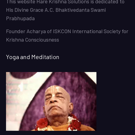
This website
Hare Krishna Solutions
is dedicated to
His Divine Grace A.C. Bhaktivedanta Swami
Prabhupada
Founder Acharya of ISKCON International Society for
Krishna Consciousness
Yoga and Meditation