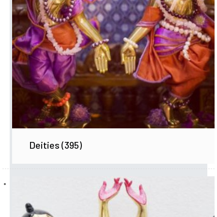
Deities
(395)