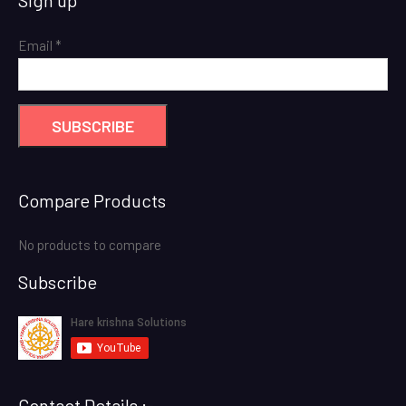
was:
is:
₹ 12,000.00.
₹ 9,000.00.
Email
*
Compare Products
No products to compare
Subscribe
Contact Details :-