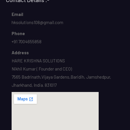
Email
hksolutions108@gmail.com
Phone
+91 7004655858
Address
HARE KRISHNA SOLUTIONS
Nikhil Kumar ( Founder and CEO)
7565 Badrinath,Vijaya Gardens,Baridih, Jamshedpur,
Jharkhand, India. 831017