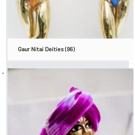
Gaur Nitai Deities
(96)