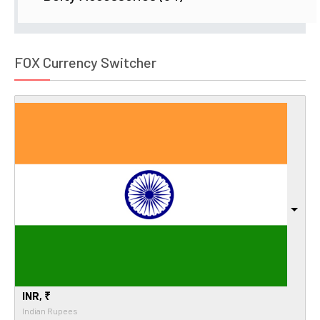
FOX Currency Switcher
INR, ₹
Indian Rupees