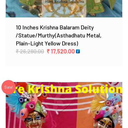
10 Inches Krishna Balaram Deity
/Statue/Murthy(Asthadhatu Metal,
Plain-Light Yellow Dress)
Original
Current
₹
26,280.00
₹
17,520.00
price
price
was:
is:
₹ 26,280.00.
₹ 17,520.00.
Sale!