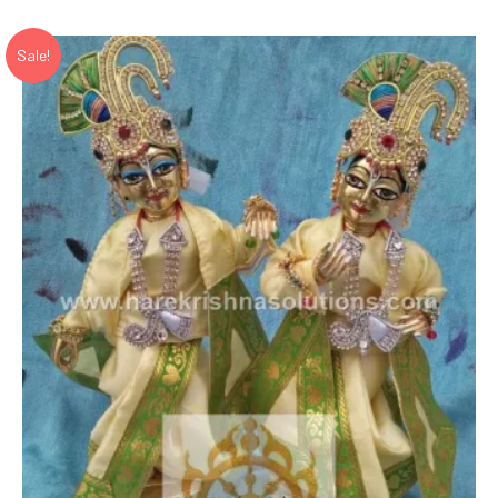
₹ 26,280.00.
₹ 17,520.00.
Sale!
Add to Wishlist