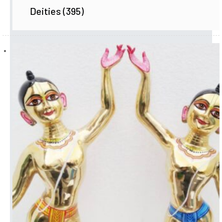
Deities
(395)