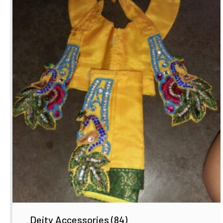
Deity Accessories
(84)