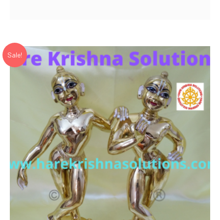
price
price
was:
is:
₹ 45,000.00.
₹ 30,720.00.
Sale!
Add to Wishlist