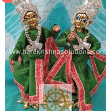
Add to Wishlist