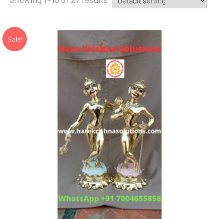
Sale!
Add to Wishlist