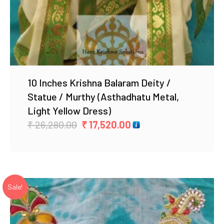
10 Inches Krishna Balaram Deity /
Statue / Murthy (Asthadhatu Metal,
Light Yellow Dress)
Original
Current
₹
26,280.00
₹
17,520.00
price
price
was:
is:
₹ 26,280.00.
₹ 17,520.00.
Sale!