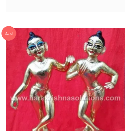
price
price
was:
is:
₹ 22,500.00.
₹ 16,000.00.
Sale!
Add to Wishlist