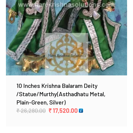
Add to Wishlist
10 Inches Krishna Balaram Deity
/Statue/Murthy(Asthadhatu Metal,
Plain-Green, Silver)
Original
Current
₹
26,280.00
₹
17,520.00
price
price
was:
is: