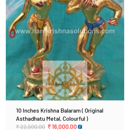
Add to Wishlist
10 Inches Krishna Balaram ( Original
Asthadhatu Metal, Colourful )
Original
Current
₹
22,500.00
₹
16,000.00