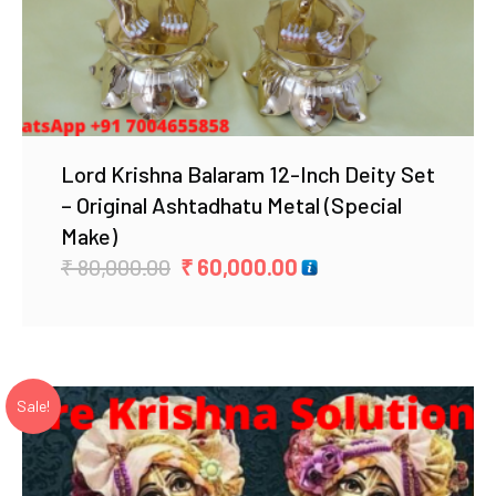
Lord Krishna Balaram 12-Inch Deity Set
– Original Ashtadhatu Metal (Special
Make)
Original
Current
₹
80,000.00
₹
60,000.00
price
price
was:
is:
₹ 80,000.00.
₹ 60,000.00.
Sale!