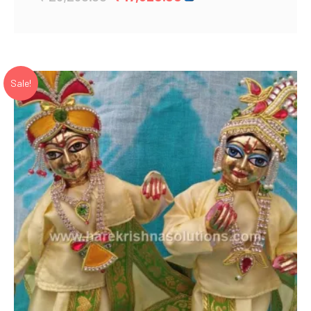
price
price
was:
is:
₹ 26,280.00.
₹ 17,520.00.
Sale!
Add to Wishlist