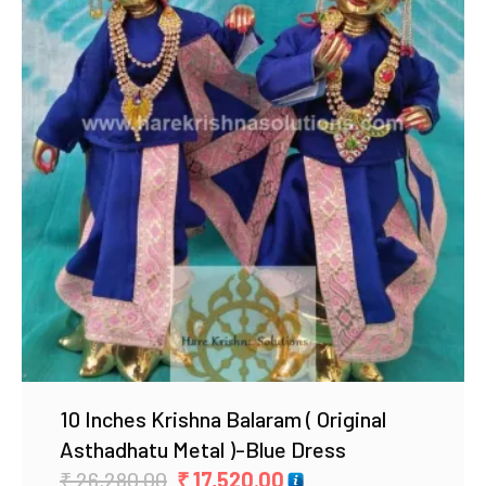
Add to Wishlist
10 Inches Krishna Balaram ( Original
Asthadhatu Metal )-Blue Dress
Original
Current
₹
26,280.00
₹
17,520.00