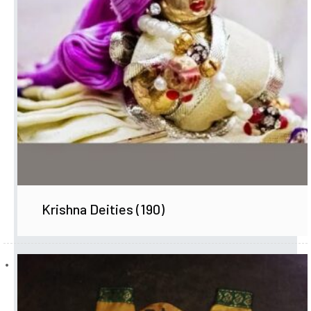
Krishna Deities
(190)