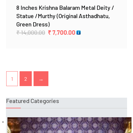
8 Inches Krishna Balaram Metal Deity /
Statue /Murthy (Original Asthadhatu,
Green Dress)
Original
Current
₹
14,000.00
₹
7,700.00
price
price
was:
is:
₹ 14,000.00.
₹ 7,700.00.
1
2
→
Featured Categories