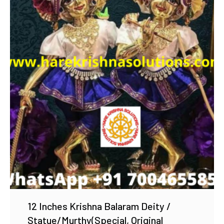
Add to Wishlist
12 Inches Krishna Balaram Deity /
Statue/Murthy(Special, Original