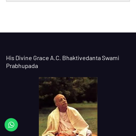
His Divine Grace A.C. Bhaktivedanta Swami
Prabhupada