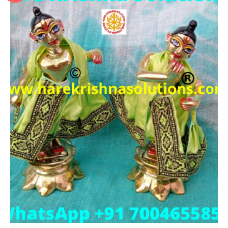
Add to Wishlist