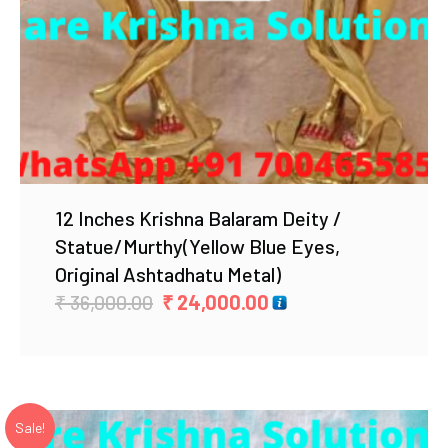
12 Inches Krishna Balaram Deity /
Statue/Murthy(Yellow Blue Eyes,
Original Ashtadhatu Metal)
Original
Current
₹
36,000.00
₹
24,000.00
price
price
was:
is:
₹ 36,000.00.
₹ 24,000.00.
Sale!