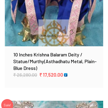
10 Inches Krishna Balaram Deity /
Statue/Murthy(Asthadhatu Metal, Plain-
Blue Dress)
Original
Current
₹
26,280.00
₹
17,520.00
price
price
was:
is:
₹ 26,280.00.
₹ 17,520.00.
Sale!