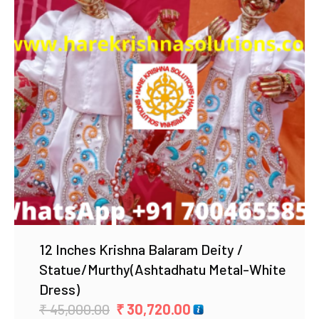
Add to Wishlist
12 Inches Krishna Balaram Deity /
Statue/Murthy(Ashtadhatu Metal-White
Dress)
Original
Current
₹
45,000.00
₹
30,720.00