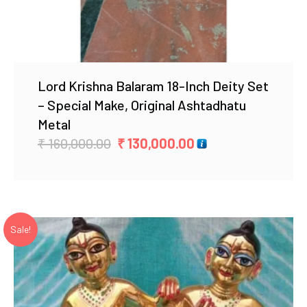
Lord Krishna Balaram 18-Inch Deity Set
– Special Make, Original Ashtadhatu
Metal
Original
Current
₹
160,000.00
₹
130,000.00
price
price
was:
is:
₹ 160,000.00.
₹ 130,000.00.
Sale!