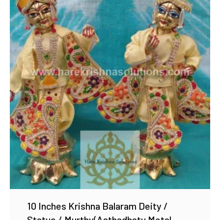
Add to Wishlist
10 Inches Krishna Balaram Deity /
Statue / Murthy(Asthadhatu Metal,