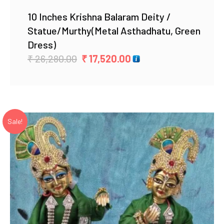
10 Inches Krishna Balaram Deity /
Statue/Murthy(Metal Asthadhatu, Green
Dress)
Original
Current
₹
26,280.00
₹
17,520.00
price
price
was:
is:
₹ 26,280.00.
₹ 17,520.00.
Sale!