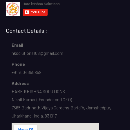
Contact Details :-
Email
hksolutions108@gmail.com
Phone
+91 7004655858
Address
HARE KRISHNA SOLUTIONS
Nikhil Kumar ( Founder and CEO)
7565 Badrinath,Vijaya Gardens,Baridih, Jamshedpur,
Jharkhand, India. 831017