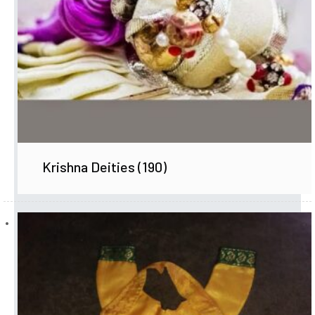
Krishna Deities
(190)