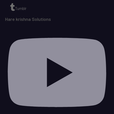
Tumblr
Hare krishna Solutions