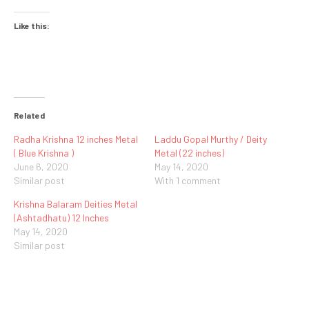
Like this:
Related
Radha Krishna 12 inches Metal
Laddu Gopal Murthy / Deity
( Blue Krishna )
Metal (22 inches)
June 6, 2020
May 14, 2020
Similar post
With 1 comment
Krishna Balaram Deities Metal
(Ashtadhatu) 12 Inches
May 14, 2020
Similar post