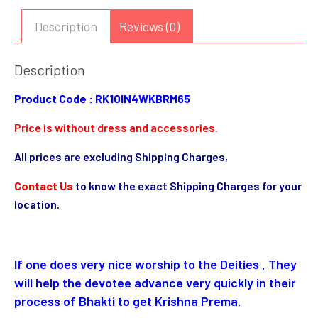
Description
Reviews (0)
Description
Product Code : RK10IN4WKBRM65
Price is without dress and accessories.
All prices are excluding Shipping Charges,
Contact Us
to know the exact Shipping Charges for your
location.
If one does very nice worship to the Deities , They
will help the devotee advance very quickly in their
process of Bhakti to get Krishna Prema.