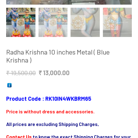
Radha Krishna 10 inches Metal ( Blue
Krishna )
Original
Current
₹
19,500.00
₹
13,000.00
price
price
was:
is:
₹ 19,500.00.
₹ 13,000.00.
Product Code : RK10IN4WKBRM65
Price is without dress and accessories.
All prices are excluding Shipping Charges,
Contact Us
to know the exact Shipping Charges for your