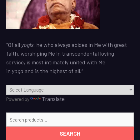
“Of all
yogīs
,
he who always abides in Me with great
faith, worshiping Me in transcendental loving
service, is most intimately united with Me
in
yoga
and is the highest of all.”
Translate
Powered by
Search
for:
SEARCH