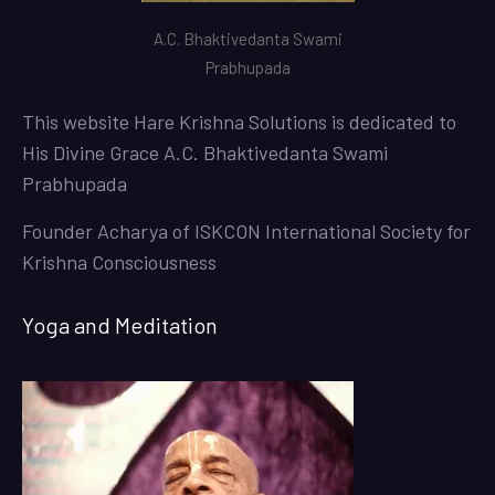
A.C. Bhaktivedanta Swami
Prabhupada
This website
Hare Krishna Solutions
is dedicated to
His Divine Grace A.C. Bhaktivedanta Swami
Prabhupada
Founder Acharya of ISKCON International Society for
Krishna Consciousness
Yoga and Meditation