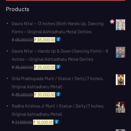
Products
Gaura Nitai — 13 Inches (Both Hands Up, Dancing
Form) — Original Ashtadhatu Metal Deities
Original
Current
₹
95,000.00
₹
65,000.00
price
price
Gaura Nitai — Hands Up & Down (Dancing Form) — 8
was:
is:
Inches — Original Ashtadhatu Metal Deities
₹ 95,000.00.
₹ 65,000.00.
Original
Current
₹
35,000.00
₹
25,000.00
price
price
Srila Prabhupada Murti / Statue / Deity (7 Inches,
was:
is:
Original Ashtadhatu Metal)
₹ 35,000.00.
₹ 25,000.00.
Original
Current
₹
35,000.00
₹
30,000.00
price
price
Radha Krishna Ji Murti / Statue / Deity (7 Inches,
was:
is:
Original Ashtadhatu Metal)
₹ 35,000.00.
₹ 30,000.00.
Original
Current
₹
21,000.00
₹
19,000.00
price
price