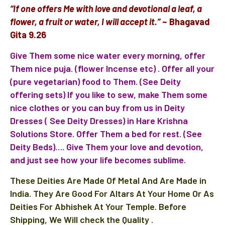
“If one offers Me with love and devotional a leaf, a
flower, a fruit or water, I will accept it.”
~ Bhagavad
Gita 9.26
Give Them some nice water every morning, offer
Them nice puja. (flower Incense etc) . Offer all your
(pure vegetarian) food to Them.
(See Deity
offering sets)
If you like to sew, make Them some
nice clothes or you can buy from us in
Deity
Dresses ( S
ee Deity Dresses)
in
Hare Krishna
Solutions Store
. Offer Them a bed for rest. (See
Deity Beds)…. Give Them your love and devotion,
and just see how your life becomes sublime.
These Deities Are Made Of Metal And Are Made in
India. They Are Good For Altars At Your Home Or As
Deities For Abhishek At Your Temple. Before
Shipping, We Will check the Quality .