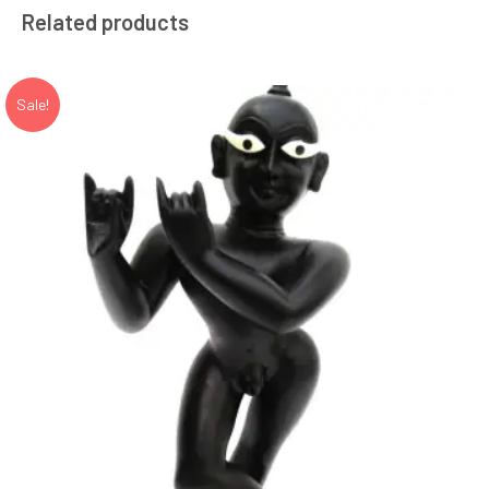
Related products
Sale!
Add to Wishlist