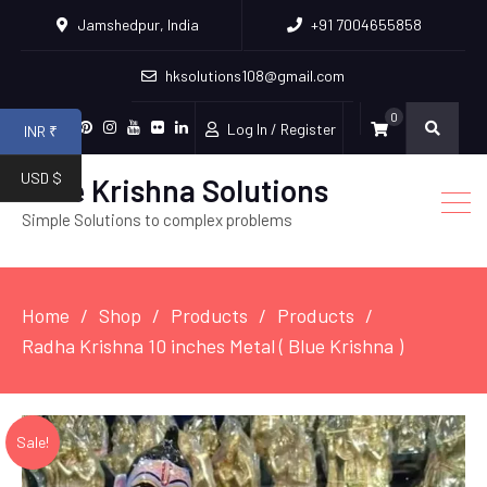
Jamshedpur, India
+91 7004655858
hksolutions108@gmail.com
0
Log In / Register
INR ₹
Facebook
Twitter
Pinterest
Instagram
Youtube
Flickr
Linkedin
USD $
Hare Krishna Solutions
Simple Solutions to complex problems
Home
Shop
Products
Products
Radha Krishna 10 inches Metal ( Blue Krishna )
Sale!