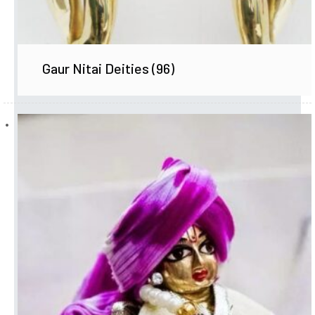
Gaur Nitai Deities
(96)