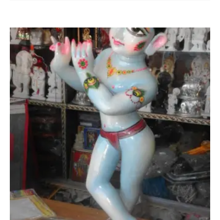
was:
is:
₹ 24,000.00.
₹ 19,000.00.
Add to Wishlist