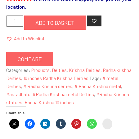
location.
Radha
ADD TO BASKET
Krishna
10
Add to Wishlist
inches
Metal
COMPARE
(
Blue
Categories:
Products
,
Deities
,
Krishna Deities
,
Radha krishna
Krishna
Deities
,
10 inches Radha Krishna Deities
Tags:
# metal
)
Deities
,
# Radha Krishna deities
,
# Radha Krishna metal
,
quantity
#astadhatu
,
#Radha Krishna metal Deities
,
#Radha Krishna
statues
,
Radha Krishna 10 inches
Share this:
instagram