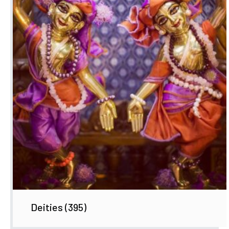
Deities
(395)