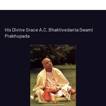
His Divine Grace A.C. Bhaktivedanta Swami
Prabhupada