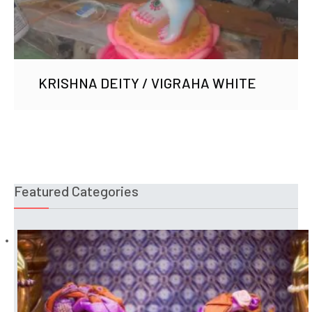
KRISHNA DEITY / VIGRAHA WHITE
Featured Categories