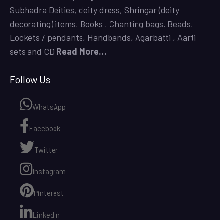
Subhadra Deities,
deity dress,
Shringar (deity
decorating) items,
Books
,
Chanting bags,
Beads,
Lockets / pendants, Handbands, Agarbatti ,
Aarti
sets
and CD
Read More…
Follow Us
WhatsApp
Facebook
Twitter
Instagram
Pinterest
LinkedIn