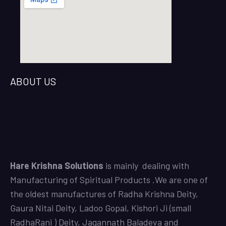
ABOUT US
Hare Krishna Solutions
is mainly dealing with
Manufacturing of Spiritual Products .We are one of
the oldest manufactures of
Radha Krishna Deity
,
Gaura Nitai Deity
,
Ladoo Gopal,
Kishori Ji (small
RadhaRani ) Deity,
Jagannath Baladeva and