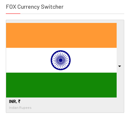
FOX Currency Switcher
INR, ₹
Indian Rupees