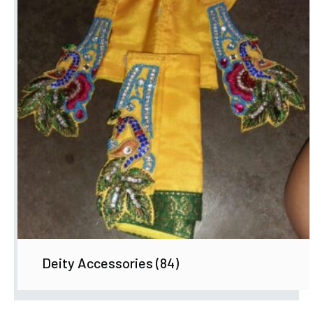
Deity Accessories
(84)