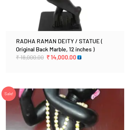
RADHA RAMAN DEITY / STATUE (
Original Back Marble, 12 inches )
Original
Current
₹
18,000.00
₹
14,000.00
price
price
was:
is:
₹ 18,000.00.
₹ 14,000.00.
Sale!