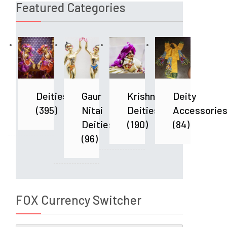
Featured Categories
Deities
Gaur
Krishna
Deity
(395)
Nitai
Deities
Accessorie
Deities
(190)
(84)
(96)
FOX Currency Switcher