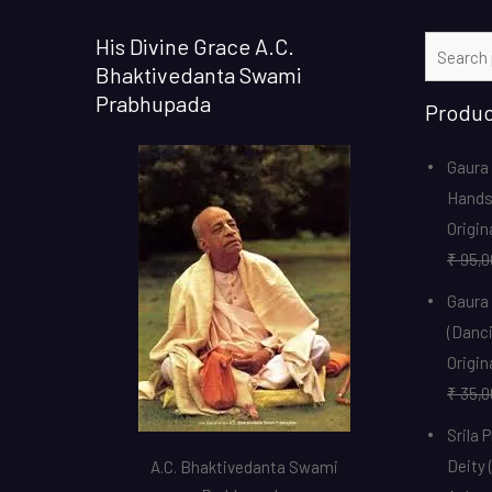
His Divine Grace A.C.
Search
Bhaktivedanta Swami
for:
Prabhupada
Produc
Gaura 
Hands
Origin
₹
95,0
Gaura
(Danci
Origin
₹
35,0
Srila 
Deity 
A.C. Bhaktivedanta Swami