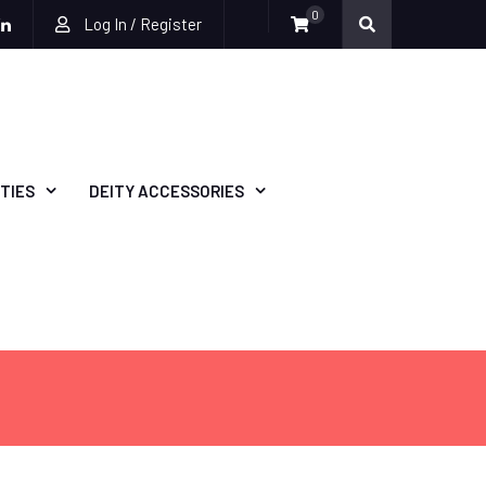
0
Log In / Register
be
ckr
Linkedin
TIES
DEITY ACCESSORIES