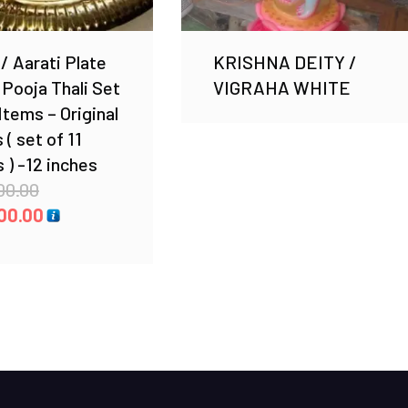
 / Aarati Plate
KRISHNA DEITY /
 Pooja Thali Set
VIGRAHA WHITE
 Items – Original
 ( set of 11
 ) -12 inches
Original
00.00
price
Current
00.00
was:
price
₹ 4,300.00.
is:
₹ 3,200.00.