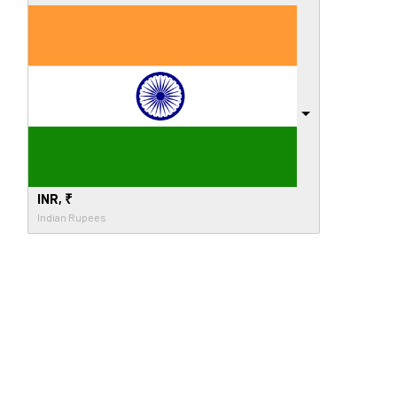
INR, ₹
Indian Rupees