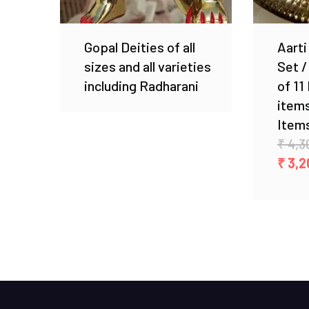
Gopal Deities of all
Aarti
sizes and all varieties
Set /
including Radharani
of 11
items
Items
₹
4,3
₹
3,2