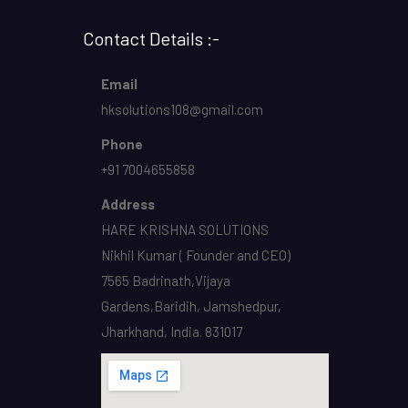
Contact Details :-
Email
hksolutions108@gmail.com
Phone
+91 7004655858
Address
HARE KRISHNA SOLUTIONS
Nikhil Kumar ( Founder and CEO)
7565 Badrinath,Vijaya
Gardens,Baridih, Jamshedpur,
Jharkhand, India. 831017