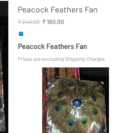
Peacock Feathers Fan
Original
Current
₹
240.00
₹
160.00
price
price
was:
is:
Peacock Feathers Fan
₹ 240.00.
₹ 160.00.
Prices are excluding Shipping Charges