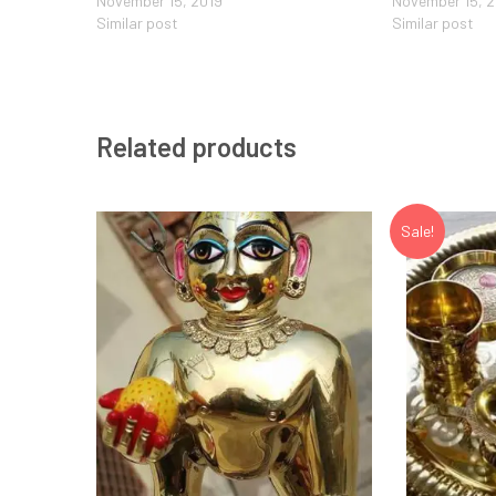
November 15, 2019
November 15, 
Similar post
Similar post
Related products
Sale!
Add to Wishlist