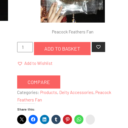
Peacock Feathers Fan
Peacock
ADD TO BASKET
Feathers
Fan
Add to Wishlist
quantity
COMPARE
Categories:
Products
,
Deity Accessories
,
Peacock
Feathers Fan
Share this:
instagram