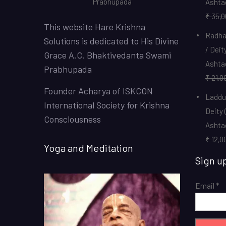
Prabhupada
Ashta
₹
35,0
This website
Hare Krishna
Radha 
Solutions
is dedicated to His Divine
/ Deit
Grace A.C. Bhaktivedanta Swami
Ashta
Prabhupada
₹
21,0
Founder Acharya of ISKCON
Laddu 
International Society for Krishna
Deity 
Consciousness
Ashta
₹
12,0
Yoga and Meditation
Sign u
Email
*