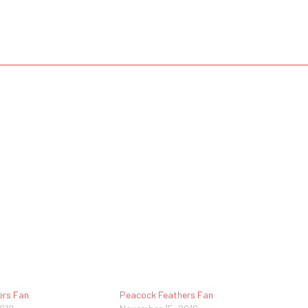
ers Fan
Peacock Feathers Fan