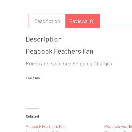
Description
Reviews (0)
Description
Peacock Feathers Fan
Prices are excluding Shipping Charges
Like this:
Related
Peacock Feathers Fan
Peacock Feath