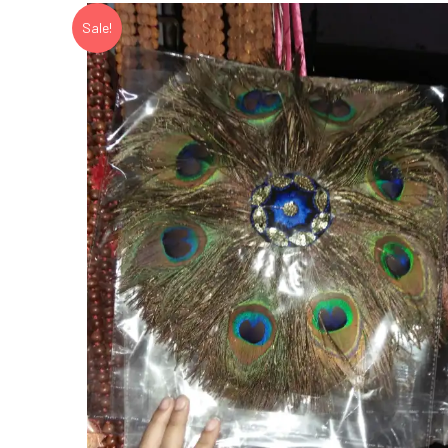
Sale!