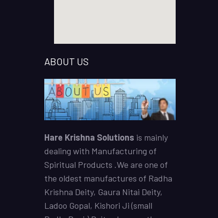
ABOUT US
Hare Krishna Solutions
is mainly
dealing with Manufacturing of
Spiritual Products .We are one of
the oldest manufactures of
Radha
Krishna Deity
,
Gaura Nitai Deity
,
Ladoo Gopal,
Kishori Ji (small