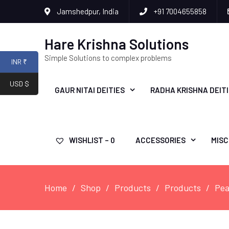
Jamshedpur, India
+91 7004655858
Hare Krishna Solutions
Simple Solutions to complex problems
INR ₹
USD $
GAUR NITAI DEITIES
RADHA KRISHNA DEIT
WISHLIST –
0
ACCESSORIES
MISC
Home
Shop
Products
Products
Pea