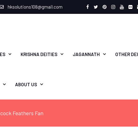
hksolutions108@gmail.com
Facebook
Twitter
Pinterest
Instagram
Youtu
Fli
IES
KRISHNA DEITIES
JAGANNATH
OTHER DEI
ABOUT US
cock Feathers Fan