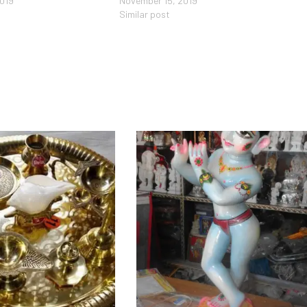
2019
November 15, 2019
Similar post
Add to Wishlist
Add to Wishlist